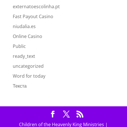
externatoescolinha.pt
Fast Payout Casino
niudalia.es
Online Casino
Public
ready_text
uncategorized
Word for today
Текста
Children of the Heavenly King Ministries |