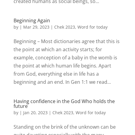
created humans as social beings, so...
Beginning Again
by
|
Mar 29, 2023
|
Chek 2023
,
Word for today
Beginning – Most dictionaries agree that this is
the point at which an activity starts; for
example, conception of a baby in the womb is
the point at which human life begins. Apart
from God, everything else in life has a
beginning and an end. In Gen 1:1 we read...
Having confidence in the God Who holds the
future
by
|
Jan 20, 2023
|
Chek 2023
,
Word for today
Standing on the brink of the unknown can be