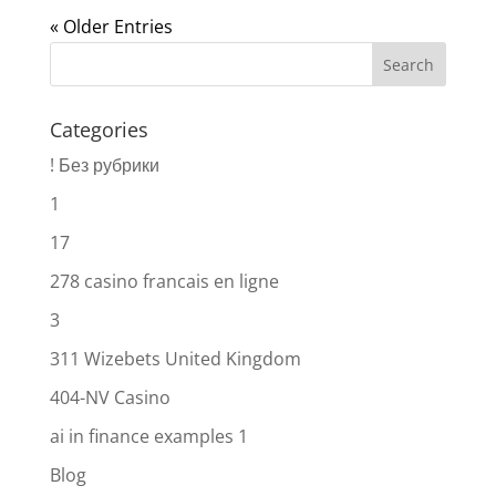
« Older Entries
Categories
! Без рубрики
1
17
278 casino francais en ligne
3
311 Wizebets United Kingdom
404-NV Casino
ai in finance examples 1
Blog