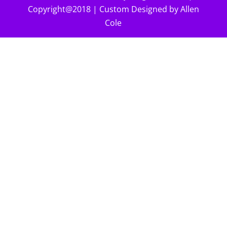
Copyright@2018 | Custom Designed by Allen
Cole