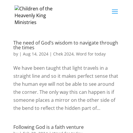
The need of God’s wisdom to navigate through
the times
by
|
Aug 14, 2024
|
Chek 2024
,
Word for today
We have been taught that light travels in a
straight line and so it makes perfect sense that
the human eye will not be able to see around
the corner. The only way this can happen is if
someone places a mirror on the other side of
the bend to reflect the hidden part of...
Following God is a faith venture