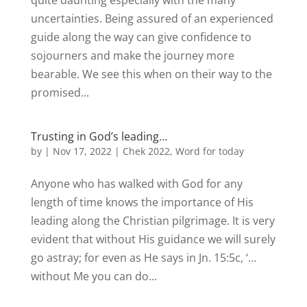
quite daunting especially with the many
uncertainties. Being assured of an experienced
guide along the way can give confidence to
sojourners and make the journey more
bearable. We see this when on their way to the
promised...
Trusting in God’s leading…
by
|
Nov 17, 2022
|
Chek 2022
,
Word for today
Anyone who has walked with God for any
length of time knows the importance of His
leading along the Christian pilgrimage. It is very
evident that without His guidance we will surely
go astray; for even as He says in Jn. 15:5c, ‘…
without Me you can do...