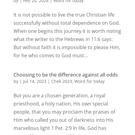
by
|
Feb 20, 2024
|
Word for today
It is not possible to live the true Christian life
successfully without total dependence on God.
When one begins this journey it is worth noting
what the writer to the Hebrews in 11:6 says:
But without faith it is impossible to please Him,
for he who comes to God must...
Choosing to be the difference against all odds
by
|
Jul 14, 2023
|
Chek 2023
,
Word for today
But you are a chosen generation, a royal
priesthood, a holy nation, His own special
people, that you may proclaim the praises of
Him who called you out of darkness into His
marvellous light 1 Pet. 2:9 In life, God has