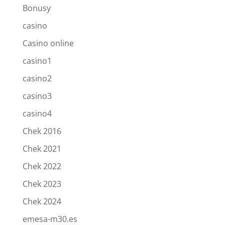
Bonusy
casino
Casino online
casino1
casino2
casino3
casino4
Chek 2016
Chek 2021
Chek 2022
Chek 2023
Chek 2024
emesa-m30.es