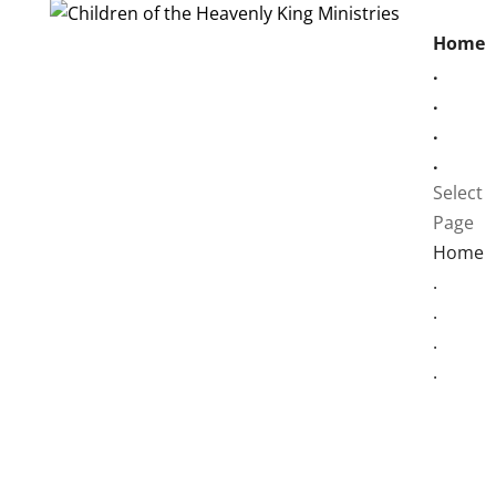
Home
.
.
.
.
Select
Page
Home
.
.
.
.