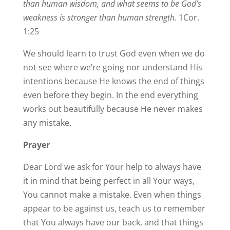
than human wisdom, and what seems to be God’s
weakness is stronger than human strength.
1Cor.
1:25
We should learn to trust God even when we do
not see where we’re going nor understand His
intentions because He knows the end of things
even before they begin. In the end everything
works out beautifully because He never makes
any mistake.
Prayer
Dear Lord we ask for Your help to always have
it in mind that being perfect in all Your ways,
You cannot make a mistake. Even when things
appear to be against us, teach us to remember
that You always have our back, and that things