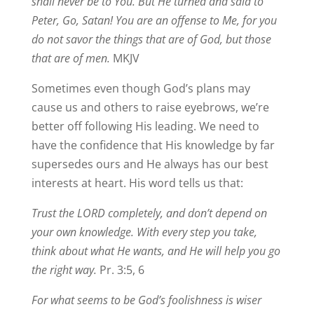
shall never be to You. But He turned and said to
Peter, Go, Satan! You are an offense to Me, for you
do not savor the things that are of God, but those
that are of men.
MKJV
Sometimes even though God’s plans may
cause us and others to raise eyebrows, we’re
better off following His leading. We need to
have the confidence that His knowledge by far
supersedes ours and He always has our best
interests at heart. His word tells us that:
Trust the LORD completely, and don’t depend on
your own knowledge. With every step you take,
think about what He wants, and He will help you go
the right way.
Pr. 3:5, 6
For what seems to be God’s foolishness is wiser