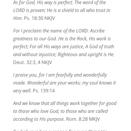
As for God, His way is perfect; The word of the
LORD is proven; He is a shield to all who trust in
Him.
Ps. 18:30 NKJV
For I proclaim the name of the LORD: Ascribe
greatness to our God. He is the Rock, His work is
perfect; For all His ways are justice, A God of truth
and without injustice; Righteous and upright is He.
Deut. 32:3, 4 NKJV
I praise you, for I am fearfully and wonderfully
made. Wonderful are your works; my soul knows it
very well.
Ps. 139:14
And we know that all things work together for good
to those who love God, to those who are called
according to His purpose.
Rom. 8:28 MKJV