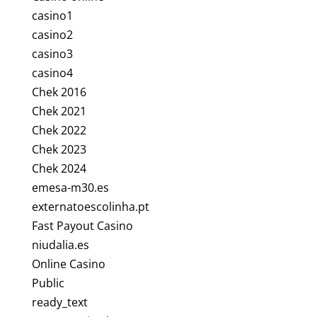
casino1
casino2
casino3
casino4
Chek 2016
Chek 2021
Chek 2022
Chek 2023
Chek 2024
emesa-m30.es
externatoescolinha.pt
Fast Payout Casino
niudalia.es
Online Casino
Public
ready_text