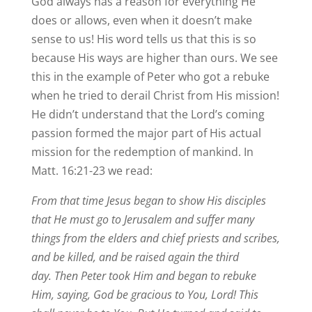
God always has a reason for everything He
does or allows, even when it doesn’t make
sense to us! His word tells us that this is so
because His ways are higher than ours. We see
this in the example of Peter who got a rebuke
when he tried to derail Christ from His mission!
He didn’t understand that the Lord’s coming
passion formed the major part of His actual
mission for the redemption of mankind. In
Matt. 16:21-23 we read:
From that time Jesus began to show His disciples
that He must go to Jerusalem and suffer many
things from the elders and chief priests and scribes,
and be killed, and be raised again the third
day. Then Peter took Him and began to rebuke
Him, saying, God be gracious to You, Lord! This