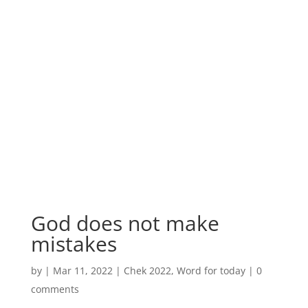
God does not make
mistakes
by
|
Mar 11, 2022
|
Chek 2022
,
Word for today
|
0
comments