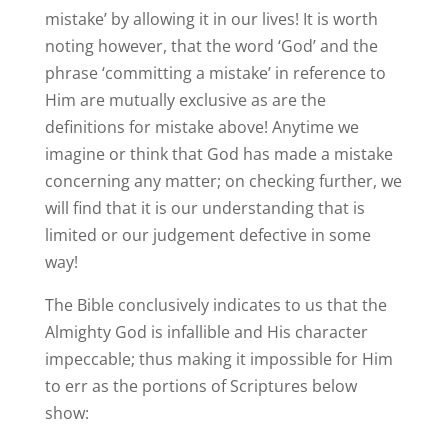
mistake’ by allowing it in our lives! It is worth
noting however, that the word ‘God’ and the
phrase ‘committing a mistake’ in reference to
Him are mutually exclusive as are the
definitions for mistake above! Anytime we
imagine or think that God has made a mistake
concerning any matter; on checking further, we
will find that it is our understanding that is
limited or our judgement defective in some
way!
The Bible conclusively indicates to us that the
Almighty God is infallible and His character
impeccable; thus making it impossible for Him
to err as the portions of Scriptures below
show: