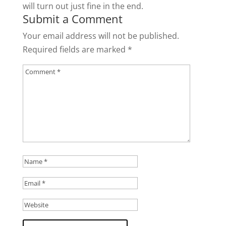
will turn out just fine in the end.
Submit a Comment
Your email address will not be published.
Required fields are marked
*