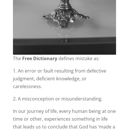
The
Free Dictionary
defines mistake as:
1. An error or fault resulting from defective
judgment, deficient knowledge, or
carelessness.
2. A misconception or misunderstanding.
In our journey of life, every human being at one
time or other, experiences something in life
that leads us to conclude that God has ‘made a