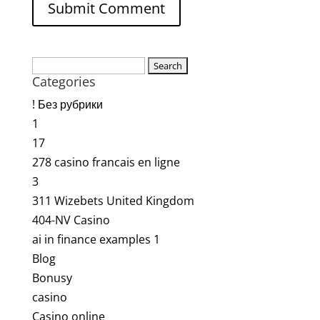
Search
Categories
for:
! Без рубрики
1
17
278 casino francais en ligne
3
311 Wizebets United Kingdom
404-NV Casino
ai in finance examples 1
Blog
Bonusy
casino
Casino online