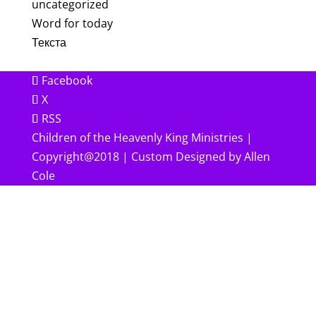
uncategorized
Word for today
Текста
Facebook
X
RSS
Children of the Heavenly King Ministries |
Copyright@2018 | Custom Designed by Allen
Cole