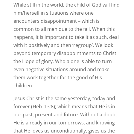
While still in the world, the child of God will find
him/herself in situations where one
encounters disappointment – which is
common to all men due to the fall. When this
happens, it is important to take it as such, deal
with it positively and then ‘regroup’. We look
beyond temporary disappointments to Christ
the Hope of glory, Who alone is able to turn
even negative situations around and make
them work together for the good of His
children.
Jesus Christ is the same yesterday, today and
forever (Heb. 13:8); which means that He is in
our past, present and future. Without a doubt
He is already in our tomorrows, and knowing
that He loves us unconditionally, gives us the