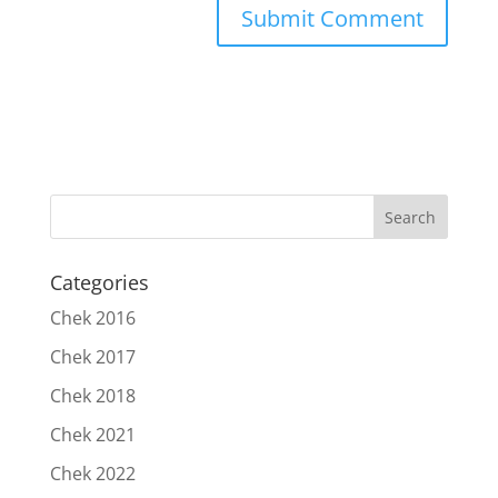
Categories
Chek 2016
Chek 2017
Chek 2018
Chek 2021
Chek 2022