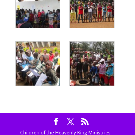
Children of the Heavenly King Ministries |