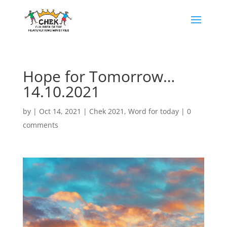
Hope for Tomorrow…
14.10.2021
by
|
Oct 14, 2021
|
Chek 2021
,
Word for today
|
0
comments