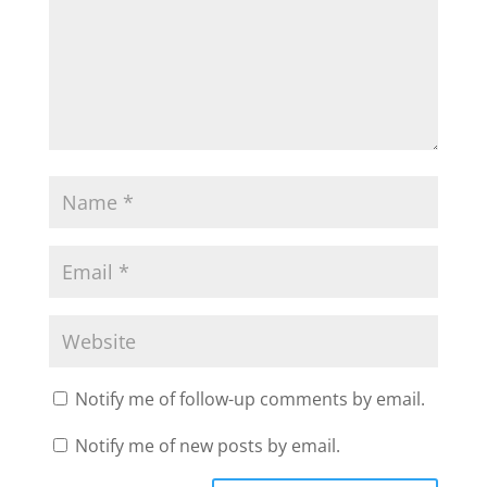
Notify me of follow-up comments by email.
Notify me of new posts by email.