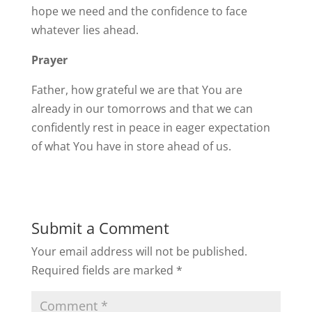
hope we need and the confidence to face
whatever lies ahead.
Prayer
Father, how grateful we are that You are
already in our tomorrows and that we can
confidently rest in peace in eager expectation
of what You have in store ahead of us.
Submit a Comment
Your email address will not be published.
Required fields are marked
*