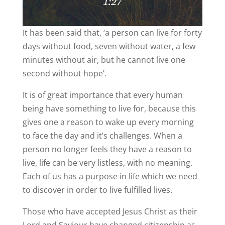
It has been said that, ‘a person can live for forty
days without food, seven without water, a few
minutes without air, but he cannot live one
second without hope’.
It is of great importance that every human
being have something to live for, because this
gives one a reason to wake up every morning
to face the day and it’s challenges. When a
person no longer feels they have a reason to
live, life can be very listless, with no meaning.
Each of us has a purpose in life which we need
to discover in order to live fulfilled lives.
Those who have accepted Jesus Christ as their