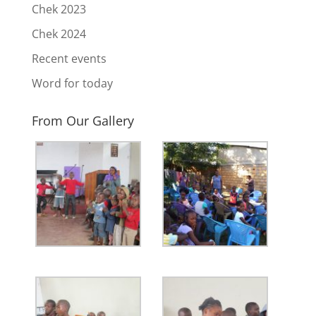
Chek 2023
Chek 2024
Recent events
Word for today
From Our Gallery