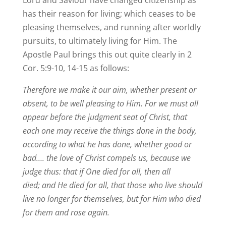
Lord and Saviour have changed citizenship as
has their reason for living; which ceases to be
pleasing themselves, and running after worldly
pursuits, to ultimately living for Him. The
Apostle Paul brings this out quite clearly in 2
Cor. 5:9-10, 14-15 as follows:
Therefore we make it our aim, whether present or
absent, to be well pleasing to Him. For we must all
appear before the judgment seat of Christ, that
each one may receive the things done in the body,
according to what he has done, whether good or
bad…. the love of Christ compels us, because we
judge thus: that if One died for all, then all
died; and He died for all, that those who live should
live no longer for themselves, but for Him who died
for them and rose again.