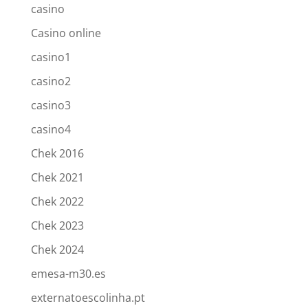
casino
Casino online
casino1
casino2
casino3
casino4
Chek 2016
Chek 2021
Chek 2022
Chek 2023
Chek 2024
emesa-m30.es
externatoescolinha.pt