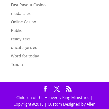
Fast Payout Casino
niudalia.es
Online Casino
Public
ready_text
uncategorized
Word for today
Текста
Children of the Heavenly King Ministries |
Copyright@2018 | Custom Designed by Allen