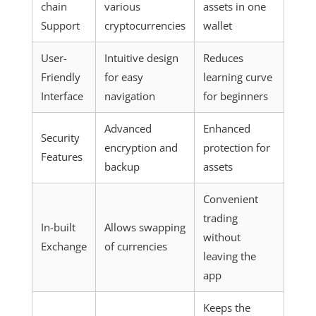
chain
various
assets in one
Support
cryptocurrencies
wallet
User-
Intuitive design
Reduces
Friendly
for easy
learning curve
Interface
navigation
for beginners
Advanced
Enhanced
Security
encryption and
protection for
Features
backup
assets
Convenient
trading
In-built
Allows swapping
without
Exchange
of currencies
leaving the
app
Keeps the