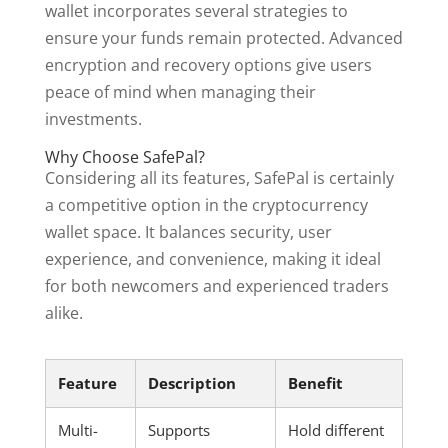
wallet incorporates several strategies to
ensure your funds remain protected. Advanced
encryption and recovery options give users
peace of mind when managing their
investments.
Why Choose SafePal?
Considering all its features, SafePal is certainly
a competitive option in the cryptocurrency
wallet space. It balances security, user
experience, and convenience, making it ideal
for both newcomers and experienced traders
alike.
Feature
Description
Benefit
Multi-
Supports
Hold different