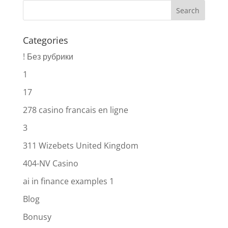
Categories
! Без рубрики
1
17
278 casino francais en ligne
3
311 Wizebets United Kingdom
404-NV Casino
ai in finance examples 1
Blog
Bonusy