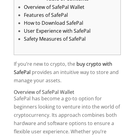
Overview of SafePal Wallet
Features of SafePal
How to Download SafePal
User Experience with SafePal
Safety Measures of SafePal
If you’re new to crypto, the
buy crypto with
SafePal
provides an intuitive way to store and
manage your assets.
Overview of SafePal Wallet
SafePal has become a go-to option for
beginners looking to venture into the world of
cryptocurrency. Its approach combines both
hardware and software options to ensure a
flexible user experience. Whether you’re