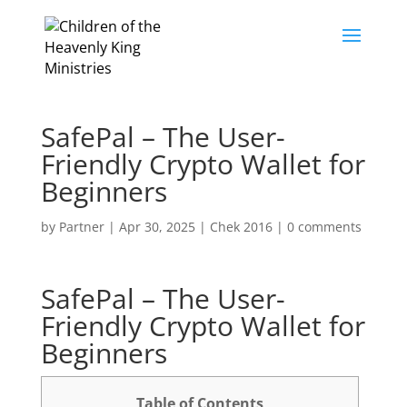
SafePal – The User-
Friendly Crypto Wallet for
Beginners
by
Partner
|
Apr 30, 2025
|
Chek 2016
|
0 comments
SafePal – The User-
Friendly Crypto Wallet for
Beginners
Table of Contents