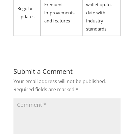
Frequent
wallet up-to-
Regular
improvements
date with
Updates
and features
industry
standards
Submit a Comment
Your email address will not be published.
Required fields are marked
*