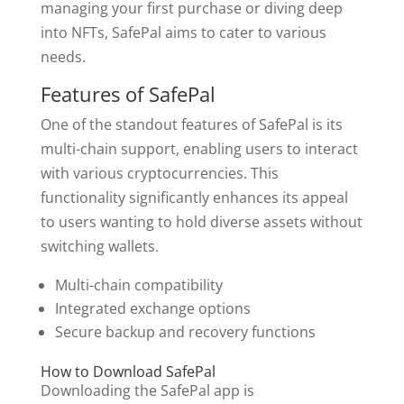
managing your first purchase or diving deep
into NFTs, SafePal aims to cater to various
needs.
Features of SafePal
One of the standout features of SafePal is its
multi-chain support, enabling users to interact
with various cryptocurrencies. This
functionality significantly enhances its appeal
to users wanting to hold diverse assets without
switching wallets.
Multi-chain compatibility
Integrated exchange options
Secure backup and recovery functions
How to Download SafePal
Downloading the SafePal app is