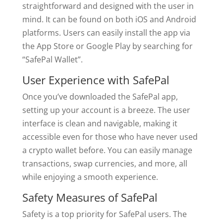
straightforward and designed with the user in
mind. It can be found on both iOS and Android
platforms. Users can easily install the app via
the App Store or Google Play by searching for
“SafePal Wallet”.
User Experience with SafePal
Once you’ve downloaded the SafePal app,
setting up your account is a breeze. The user
interface is clean and navigable, making it
accessible even for those who have never used
a crypto wallet before. You can easily manage
transactions, swap currencies, and more, all
while enjoying a smooth experience.
Safety Measures of SafePal
Safety is a top priority for SafePal users. The