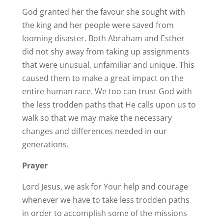
God granted her the favour she sought with
the king and her people were saved from
looming disaster. Both Abraham and Esther
did not shy away from taking up assignments
that were unusual, unfamiliar and unique. This
caused them to make a great impact on the
entire human race. We too can trust God with
the less trodden paths that He calls upon us to
walk so that we may make the necessary
changes and differences needed in our
generations.
Prayer
Lord Jesus, we ask for Your help and courage
whenever we have to take less trodden paths
in order to accomplish some of the missions