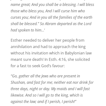
name great; And you shall be a blessing. I will bless
those who bless you, And I will curse him who
curses you; And in you all the families of the earth
shall be blessed.” So Abram departed as the Lord
had spoken to him…
‘
Esther needed to deliver her people from
annihilation and had to approach the king
without his invitation which in Babylonian law
meant sure death! In Esth. 4:16, she solicited
for a fast to seek God’s favour:
“Go, gather all the Jews who are present in
Shushan, and fast for me; neither eat nor drink for
three days, night or day. My maids and I will fast
likewise. And so I will go to the king, which is
against the law; and if I perish, I perish!”