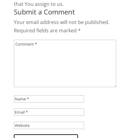
that You assign to us.
Submit a Comment
Your email address will not be published.
Required fields are marked
*