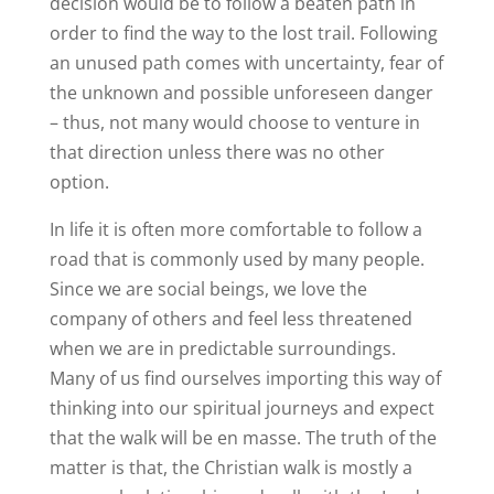
decision would be to follow a beaten path in
order to find the way to the lost trail. Following
an unused path comes with uncertainty, fear of
the unknown and possible unforeseen danger
– thus, not many would choose to venture in
that direction unless there was no other
option.
In life it is often more comfortable to follow a
road that is commonly used by many people.
Since we are social beings, we love the
company of others and feel less threatened
when we are in predictable surroundings.
Many of us find ourselves importing this way of
thinking into our spiritual journeys and expect
that the walk will be en masse. The truth of the
matter is that, the Christian walk is mostly a