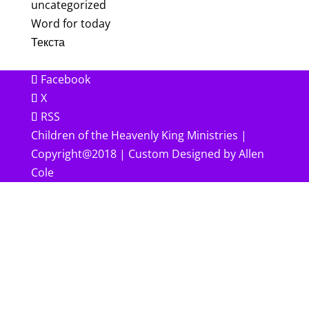
uncategorized
Word for today
Текста
Facebook
X
RSS
Children of the Heavenly King Ministries |
Copyright@2018 | Custom Designed by Allen
Cole