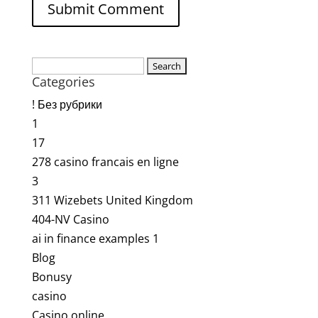
Search
Categories
for:
! Без рубрики
1
17
278 casino francais en ligne
3
311 Wizebets United Kingdom
404-NV Casino
ai in finance examples 1
Blog
Bonusy
casino
Casino online