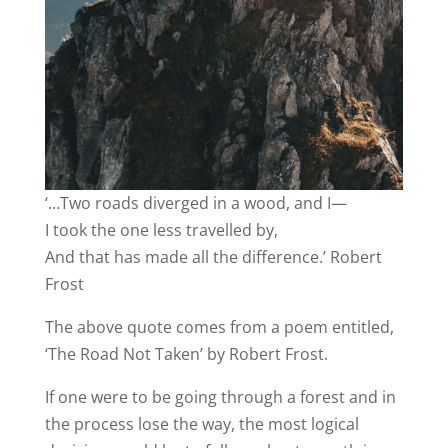
‘…Two roads diverged in a wood, and I—
I took the one less travelled by,
And that has made all the difference.’ Robert
Frost
The above quote comes from a poem entitled,
‘The Road Not Taken’ by Robert Frost.
If one were to be going through a forest and in
the process lose the way, the most logical