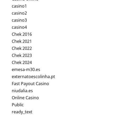
casino1
casino2
casino3
casino4
Chek 2016
Chek 2021
Chek 2022
Chek 2023
Chek 2024
emesa-m30.es
externatoescolinha.pt
Fast Payout Casino
niudalia.es
Online Casino
Public
ready_text