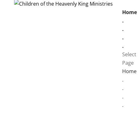
Home
.
.
.
.
Select
Page
Home
.
.
.
.