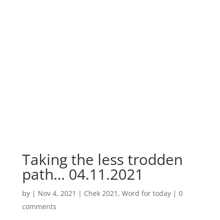
Taking the less trodden
path… 04.11.2021
by
|
Nov 4, 2021
|
Chek 2021
,
Word for today
|
0
comments