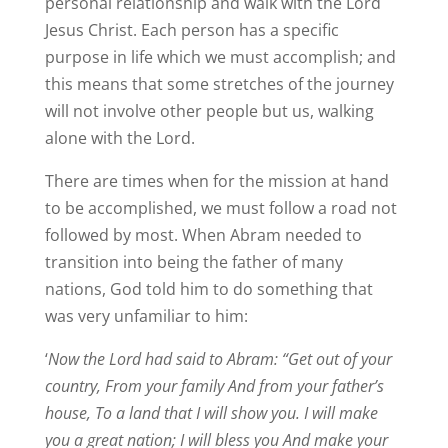
personal relationship and walk with the Lord
Jesus Christ. Each person has a specific
purpose in life which we must accomplish; and
this means that some stretches of the journey
will not involve other people but us, walking
alone with the Lord.
There are times when for the mission at hand
to be accomplished, we must follow a road not
followed by most. When Abram needed to
transition into being the father of many
nations, God told him to do something that
was very unfamiliar to him:
‘
Now the Lord had said to Abram: “Get out of your
country, From your family And from your father’s
house, To a land that I will show you. I will make
you a great nation; I will bless you And make your