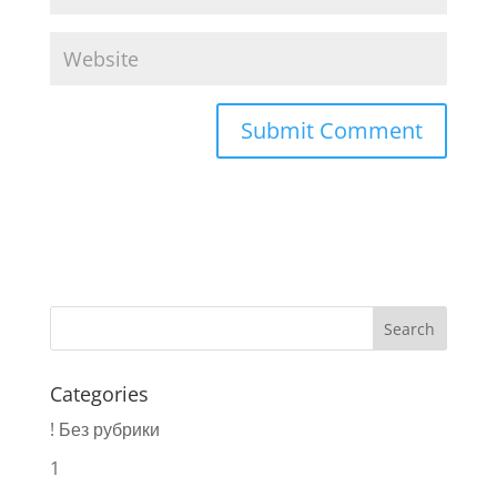
Categories
! Без рубрики
1