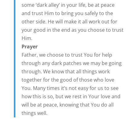
some ‘dark alley’ in your life, be at peace
and trust Him to bring you safely to the
other side. He will make it all work out for
your good in the end as you choose to trust
Him.
Prayer
Father, we choose to trust You for help
through any dark patches we may be going
through. We know that all things work
together for the good of those who love
You. Many times it’s not easy for us to see
how this is so, but we rest in Your love and
will be at peace, knowing that You do all
things well.