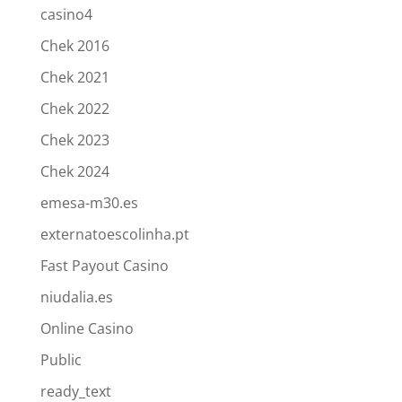
casino4
Chek 2016
Chek 2021
Chek 2022
Chek 2023
Chek 2024
emesa-m30.es
externatoescolinha.pt
Fast Payout Casino
niudalia.es
Online Casino
Public
ready_text