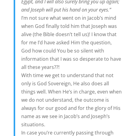
Egypt, and I will also surely bring you up again;
and Joseph will put his hand on your eyes.”
I’m not sure what went on in Jacob’s mind
when God finally told him that Joseph was
alive (the Bible doesn’t tell us)! I know that
for me I’d have asked Him the question,
God how could You be so silent with
information that I was so desperate to have
all these years??!
With time we get to understand that not
only is God Sovereign, He also does all
things well. When He’s in charge, even when
we do not understand, the outcome is
always for our good and for the glory of His
name as we see in Jacob’s and Joseph’s
situations.
In case you’re currently passing through