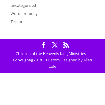
uncategorized
Word for today
Текста
Children of the Heavenly King Ministries |
Copyright@2018 | Custom Designed by Allen
Cole