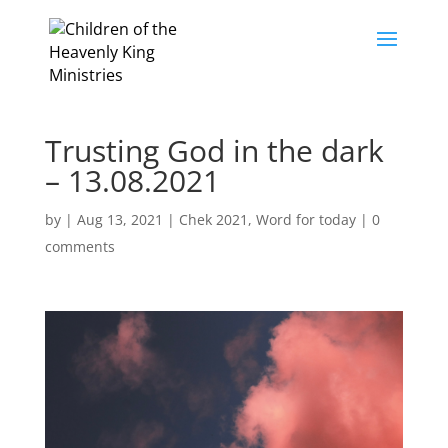
Trusting God in the dark
– 13.08.2021
by
|
Aug 13, 2021
|
Chek 2021
,
Word for today
|
0
comments