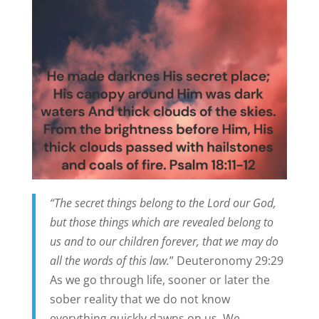
“The secret things belong to the Lord our God,
but those things which are revealed belong to
us and to our children forever, that we may do
all the words of this law.
” Deuteronomy 29:29
As we go through life, sooner or later the
sober reality that we do not know
everything quickly dawns on us. We