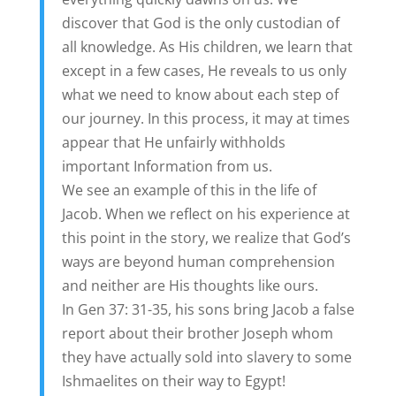
discover that God is the only custodian of
all knowledge. As His children, we learn that
except in a few cases, He reveals to us only
what we need to know about each step of
our journey. In this process, it may at times
appear that He unfairly withholds
important Information from us.
We see an example of this in the life of
Jacob. When we reflect on his experience at
this point in the story, we realize that God’s
ways are beyond human comprehension
and neither are His thoughts like ours.
In Gen 37: 31-35, his sons bring Jacob a false
report about their brother Joseph whom
they have actually sold into slavery to some
Ishmaelites on their way to Egypt!