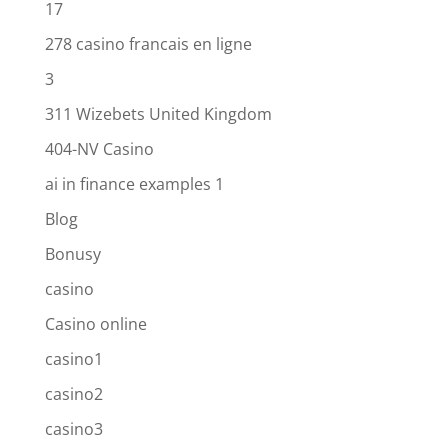
17
278 casino francais en ligne
3
311 Wizebets United Kingdom
404-NV Casino
ai in finance examples 1
Blog
Bonusy
casino
Casino online
casino1
casino2
casino3