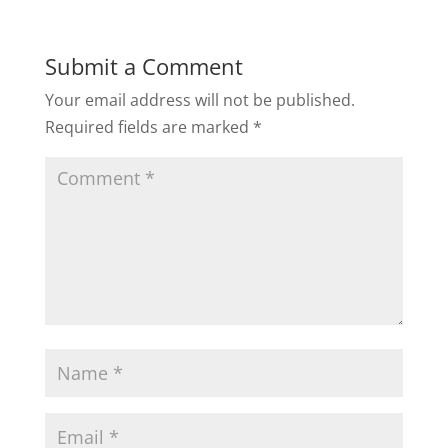
Submit a Comment
Your email address will not be published.
Required fields are marked
*