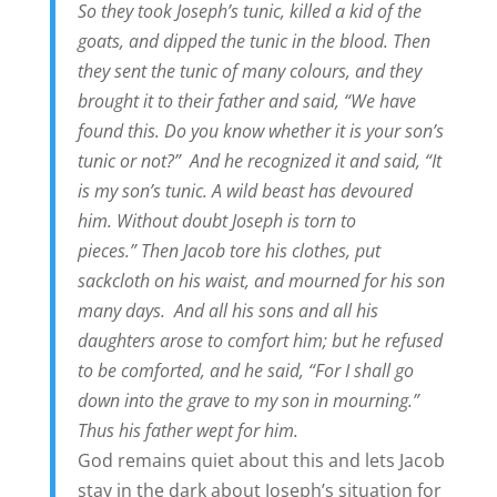
So they took Joseph’s tunic, killed a kid of the
goats, and dipped the tunic in the blood. Then
they sent the tunic of many colours, and they
brought it to their father and said, “We have
found this. Do you know whether it is your son’s
tunic or not?”
And he recognized it and said, “It
is my son’s tunic. A wild beast has devoured
him. Without doubt Joseph is torn to
pieces.” Then Jacob tore his clothes, put
sackcloth on his waist, and mourned for his son
many days.
And all his sons and all his
daughters arose to comfort him; but he refused
to be comforted, and he said, “For I shall go
down into the grave to my son in mourning.”
Thus his father wept for him.
God remains quiet about this and lets Jacob
stay in the dark about Joseph’s situation for