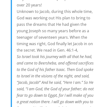
over 20 years!
Unknown to Jacob, during this whole time,
God was working out His plan to bring to
pass the dreams that He had given the
young Joseph so many years before as a
teenager of seventeen years. When the
timing was right, God finally let Jacob in on
the secret. We read in Gen. 46:1-4,
So Israel took his journey with all that he had,
and came to Beersheba, and offered sacrifices
to the God of his father Isaac. Then God spoke
to Israel in the visions of the night, and said,
“Jacob, Jacob!” And he said, “Here I am.” So He
said, “I am God, the God of your father; do not
fear to go down to Egypt, for I will make of you
a great nation there. I will go down with you to